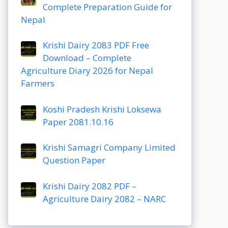
Complete Preparation Guide for
Nepal
Krishi Dairy 2083 PDF Free
Download – Complete
Agriculture Diary 2026 for Nepal
Farmers
Koshi Pradesh Krishi Loksewa
Paper 2081.10.16
Krishi Samagri Company Limited
Question Paper
Krishi Dairy 2082 PDF –
Agriculture Dairy 2082 – NARC