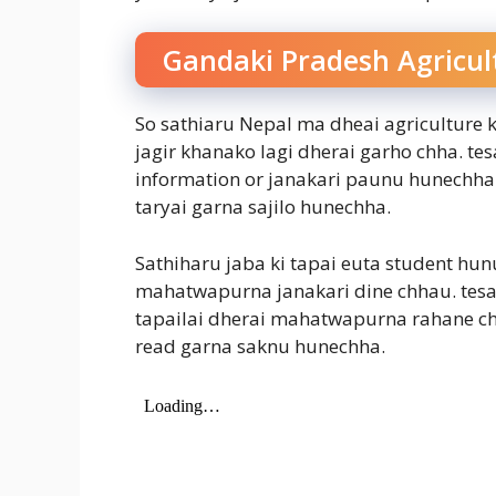
Gandaki Pradesh Agricul
So sathiaru Nepal ma dheai agriculture k
jagir khanako lagi dherai garho chha. te
information or janakari paunu hunechha. 
taryai garna sajilo hunechha.
Sathiharu jaba ki tapai euta student hun
mahatwapurna janakari dine chhau. tesa
tapailai dherai mahatwapurna rahane chha.
read garna saknu hunechha.