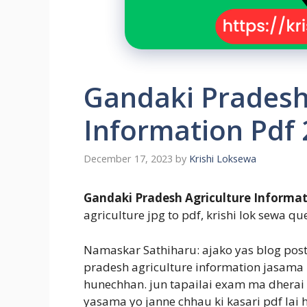
Gandaki Pradesh
Information Pdf
December 17, 2023
by
Krishi Loksewa
Gandaki Pradesh Agriculture Informat
agriculture jpg to pdf, krishi lok sewa que
Namaskar Sathiharu: ajako yas blog pos
pradesh agriculture information jasama
hunechhan. jun tapailai exam ma dherai 
yasama yo janne chhau ki kasari pdf lai