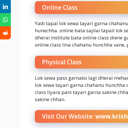
Online Class
Yadi tapai lok sewa tayari garna chahanu
hunechha. online bata sajilai tapail lo
dherai institute bata online class diene 
online class lina chahanu hunchha vane, p
Physical Class
Lok sewa pass garnako lagi dherai mehan
lok sewa tayari garna chahanu hunchha 
class liyara pani tayari garna sakine chh
sakine chhan.
Visit Our Website:
www.krish