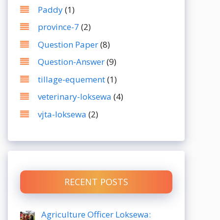
Paddy
(1)
province-7
(2)
Question Paper
(8)
Question-Answer
(9)
tillage-equement
(1)
veterinary-loksewa
(4)
vjta-loksewa
(2)
RECENT POSTS
Agriculture Officer Loksewa: