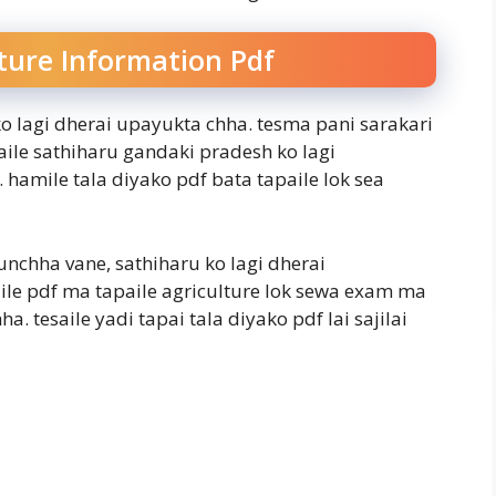
ture Information Pdf
o lagi dherai upayukta chha. tesma pani sarakari
saile sathiharu gandaki pradesh ko lagi
hamile tala diyako pdf bata tapaile lok sea
unchha vane, sathiharu ko lagi dherai
ile pdf ma tapaile agriculture lok sewa exam ma
 tesaile yadi tapai tala diyako pdf lai sajilai