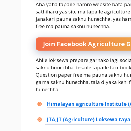
Aba yaha tapaile hamro website bata pan
sathiharu yas site ma tapaile agricult
janakari pauna saknu hunechha. yas ham
free ma pauna saknu hunechha.
Join Facebook Agriculture 
Ahile lok sewa prepare garnako lagi soc
saknu hunechha. tesaile tapaile facebo
Question paper free ma pauna saknu hun
garna saknu hunechha. tala diyaka kehi
hunechha.
Himalayan agriculture Institute (A
JTA,JT (Agriculture) Loksewa taya