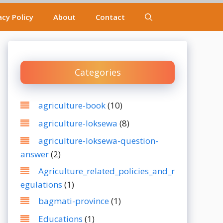
acy Policy
About
Contact
Categories
agriculture-book
(10)
agriculture-loksewa
(8)
agriculture-loksewa-question-
answer
(2)
Agriculture_related_policies_and_r
egulations
(1)
bagmati-province
(1)
Educations
(1)