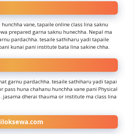
 hunchha vane, tapaile online class lina saknu
k sewa prepared garna saknu hunechha. Nepal ma
garnu pardachha. tesaile sathiharu yadi tapaile
ani kunai pani institute bata lina sakine chha.
at garnu pardachha. tesaile sathiharu yadi tapai
or pass huna chahanu hunchha vane pani Physical
a. jasama dherai thauma or institute ma class lina
iloksewa.com