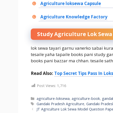
Agriculture loksewa Capsule
Agriculture Knowledge Factory
Study Agriculture Lok Sewa
lok sewa tayari garnu vanerko sabai kur
tesaile yaha tapaile books pani study ga
books pani bazzar ma chhan. tesaile sath
Read Also:
Top Secret Tips Pass In Lo
Post Views:
1,716
Categories
agriculture-loksewa
,
agriculture-book
,
ganda
Tags
Gandaki Pradesh Agriculture
,
Gandaki Pradesh
JT Agriculture Lok Sewa Model Question Pap