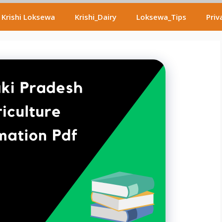
Krishi Loksewa
Krishi_Dairy
Loksewa_Tips
Priv