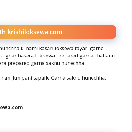
th krishiloksewa.com
 hunchha ki hami kasari loksewa tayari garne
hno ghar basera lok sewa prepared garna chahanu
sera prepared garna saknu hunechha.
han, Jun pani tapaile Garna saknu hunechha.
sewa.com