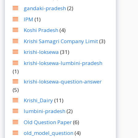
gandaki-pradesh
(2)
IPM
(1)
Koshi Pradesh
(4)
Krishi Samagri Company Limit
(3)
krishi-loksewa
(31)
krishi-loksewa-lumbini-pradesh
(1)
krishi-loksewa-question-answer
(5)
Krishi_Dairy
(11)
lumbini-pradesh
(2)
Old Question Paper
(6)
old_model_question
(4)