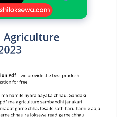
 Agriculture
 2023
ion Pdf
– we provide the best pradesh
stion for free.
t ma hamile liyara aayaka chhau. Gandaki
 pdf ma agriculture sambandhi janakari
madat garne chha. tesaile sathiharu hamile aaja
 herne chhau ra loksewa read garne chhau.