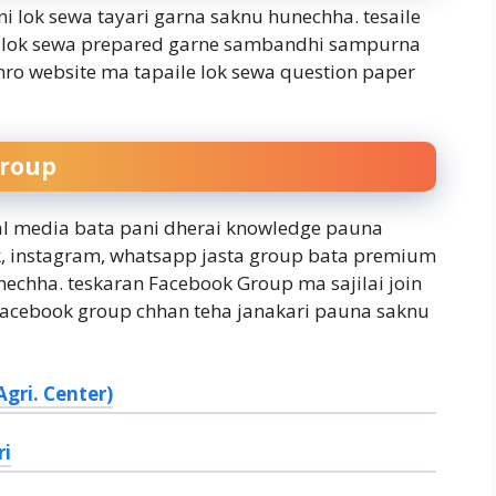
i lok sewa tayari garna saknu hunechha. tesaile
ure lok sewa prepared garne sambandhi sampurna
ro website ma tapaile lok sewa question paper
Group
ial media bata pani dherai knowledge pauna
ok, instagram, whatsapp jasta group bata premium
echha. teskaran Facebook Group ma sajilai join
 facebook group chhan teha janakari pauna saknu
gri. Center)
ri