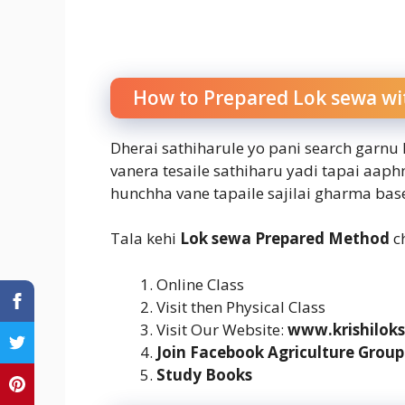
How to Prepared Lok sewa wi
Dherai sathiharule yo pani search garnu
vanera tesaile sathiharu yadi tapai aap
hunchha vane tapaile sajilai gharma ba
Tala kehi
Lok sewa Prepared Method
ch
Online Class
Visit then Physical Class
Visit Our Website:
www.krishilok
Join Facebook Agriculture Group
Study Books