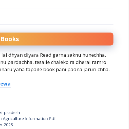
 Books
a lai dhyan diyara Read garna saknu hunechha.
rnu pardachha. tesaile chaleko ra dherai ramro
iharu yaha tapaile book pani padna jaruri chha.
ksewa
ki-pradesh
 Agriculture Information Pdf
er 2023