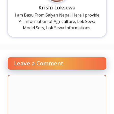
Krishi Loksewa
I am Basu From Salyan Nepal. Here I provide
All Information of Agriculture, Lok Sewa
Model Sets, Lok Sewa Informations.
Leave a Comment
Comment