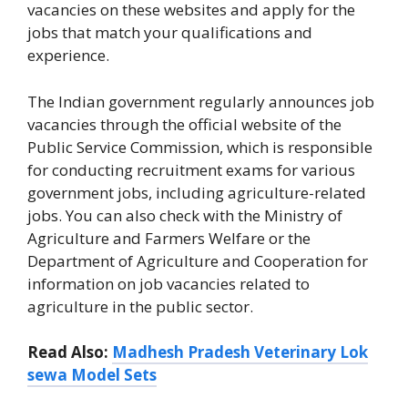
vacancies on these websites and apply for the
jobs that match your qualifications and
experience.
The Indian government regularly announces job
vacancies through the official website of the
Public Service Commission, which is responsible
for conducting recruitment exams for various
government jobs, including agriculture-related
jobs. You can also check with the Ministry of
Agriculture and Farmers Welfare or the
Department of Agriculture and Cooperation for
information on job vacancies related to
agriculture in the public sector.
Read Also:
Madhesh Pradesh Veterinary Lok
sewa Model Sets