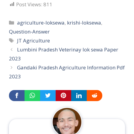
Post Views:
811
Categories
agriculture-loksewa
,
krishi-loksewa
,
Question-Answer
Tags
JT Agriculture
Lumbini Pradesh Veterinay lok sewa Paper
2023
Gandaki Pradesh Agriculture Information Pdf
2023