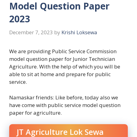
Model Question Paper
2023
December 7, 2023
by
Krishi Loksewa
We are providing Public Service Commission
model question paper for Junior Technician
Agriculture. With the help of which you will be
able to sit at home and prepare for public
service.
Namaskar friends: Like before, today also we
have come with public service model question
paper for agriculture.
JT Agriculture Lok Sewa