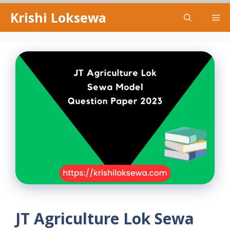
Skip
Krishi Loksewa
Me
to
content
JT Agriculture Lok Sewa