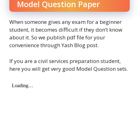
Model Question Paper
When someone gives any exam for a beginner
student, it becomes difficult if they don’t know
about it. So we publish pdf file for your
convenience through Yash Blog post.
If you are a civil services preparation student,
here you will get very good Model Question sets.