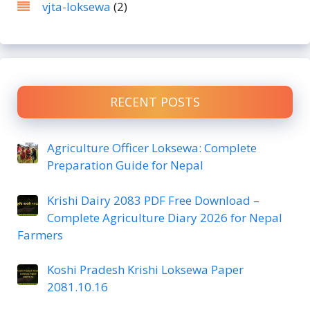
vjta-loksewa
(2)
RECENT POSTS
Agriculture Officer Loksewa: Complete
Preparation Guide for Nepal
Krishi Dairy 2083 PDF Free Download –
Complete Agriculture Diary 2026 for Nepal
Farmers
Koshi Pradesh Krishi Loksewa Paper
2081.10.16