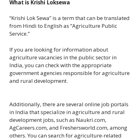
What is Krishi Loksewa
“Krishi Lok Sewa” is a term that can be translated
from Hindi to English as “Agriculture Public
Service.”
If you are looking for information about
agriculture vacancies in the public sector in
India, you can check with the appropriate
government agencies responsible for agriculture
and rural development.
Additionally, there are several online job portals
in India that specialize in agriculture and rural
development jobs, such as Naukri.com,
AgCareers.com, and Freshersworld.com, among
others. You can search for agriculture-related