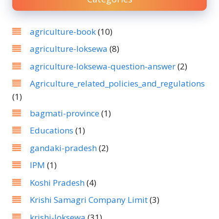
agriculture-book
(10)
agriculture-loksewa
(8)
agriculture-loksewa-question-answer
(2)
Agriculture_related_policies_and_regulations
(1)
bagmati-province
(1)
Educations
(1)
gandaki-pradesh
(2)
IPM
(1)
Koshi Pradesh
(4)
Krishi Samagri Company Limit
(3)
krishi-loksewa
(31)