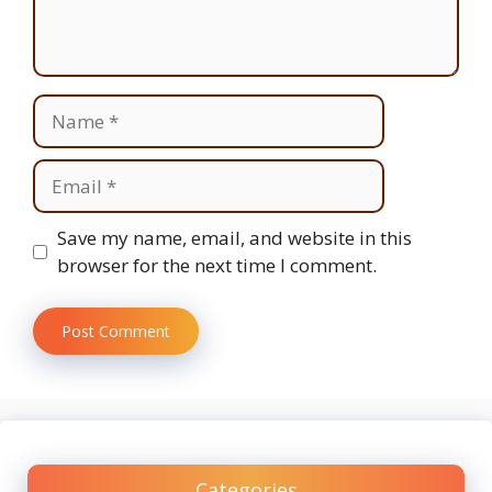
Name
Email
Website
Save my name, email, and website in this
browser for the next time I comment.
Categories