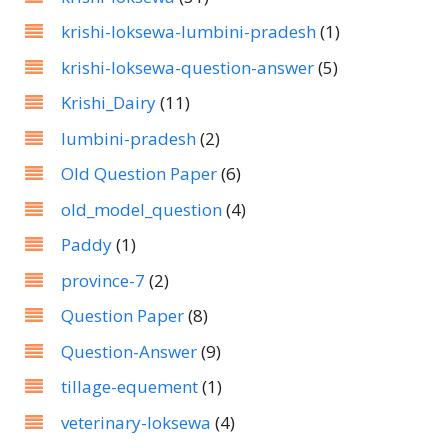
krishi-loksewa-lumbini-pradesh
(1)
krishi-loksewa-question-answer
(5)
Krishi_Dairy
(11)
lumbini-pradesh
(2)
Old Question Paper
(6)
old_model_question
(4)
Paddy
(1)
province-7
(2)
Question Paper
(8)
Question-Answer
(9)
tillage-equement
(1)
veterinary-loksewa
(4)