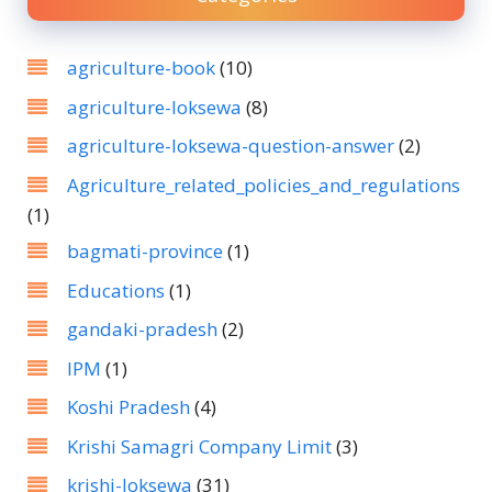
agriculture-book
(10)
agriculture-loksewa
(8)
agriculture-loksewa-question-answer
(2)
Agriculture_related_policies_and_regulations
(1)
bagmati-province
(1)
Educations
(1)
gandaki-pradesh
(2)
IPM
(1)
Koshi Pradesh
(4)
Krishi Samagri Company Limit
(3)
krishi-loksewa
(31)