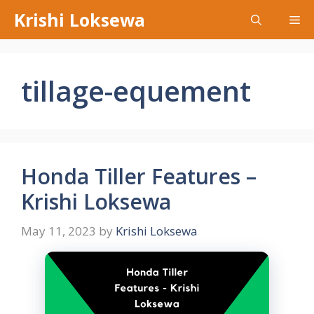
Skip
Krishi Loksewa
Me
to
content
tillage-equement
Honda Tiller Features –
Krishi Loksewa
May 11, 2023
by
Krishi Loksewa