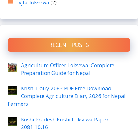
vjta-loksewa
(2)
RECENT POSTS
Agriculture Officer Loksewa: Complete
Preparation Guide for Nepal
Krishi Dairy 2083 PDF Free Download –
Complete Agriculture Diary 2026 for Nepal
Farmers
Koshi Pradesh Krishi Loksewa Paper
2081.10.16