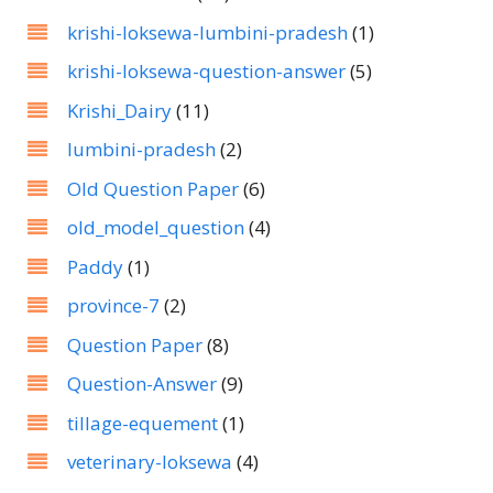
krishi-loksewa-lumbini-pradesh
(1)
krishi-loksewa-question-answer
(5)
Krishi_Dairy
(11)
lumbini-pradesh
(2)
Old Question Paper
(6)
old_model_question
(4)
Paddy
(1)
province-7
(2)
Question Paper
(8)
Question-Answer
(9)
tillage-equement
(1)
veterinary-loksewa
(4)