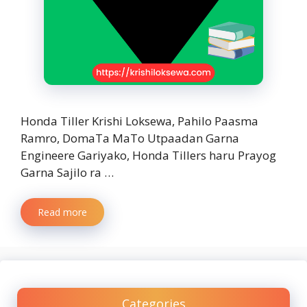
Honda Tiller Krishi Loksewa, Pahilo Paasma
Ramro, DomaTa MaTo Utpaadan Garna
Engineere Gariyako, Honda Tillers haru Prayog
Garna Sajilo ra …
Read more
Categories