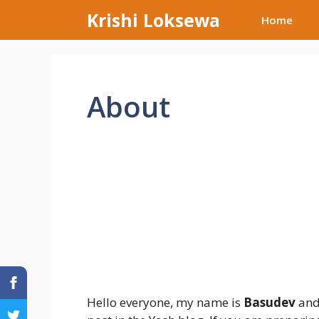
Skip
Krishi Loksewa
Home
to
content
About
Hello everyone, my name is
Basudev
and