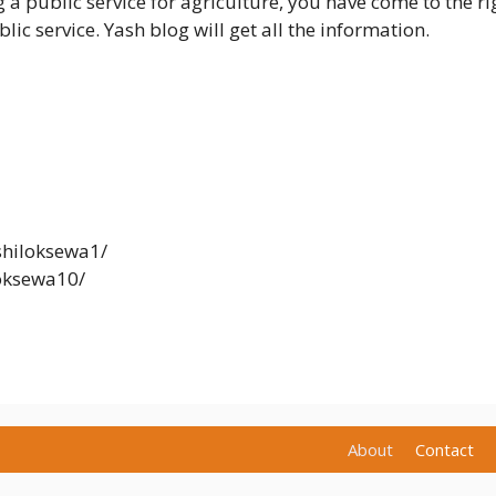
 a public service for agriculture, you have come to the right
lic service. Yash blog will get all the information.
hiloksewa1/
oksewa10/
About
Contact