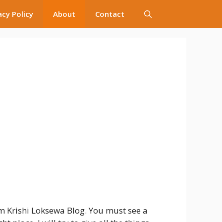
acy Policy
About
Contact
 Krishi Loksewa Blog. You must see a