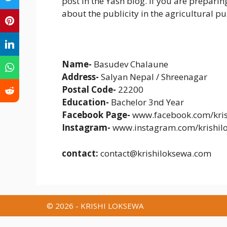
post in the Yash blog. If you are preparing
about the publicity in the agricultural pub
Name-
Basudev Chalaune
Address-
Salyan Nepal / Shreenagar
Postal Code-
22200
Education-
Bachelor 3nd Year
Facebook Page-
www.facebook.com/kris
Instagram-
www.instagram.com/krishil
contact:
contact@krishiloksewa.com
© 2026 - KRISHI LOKSEWA