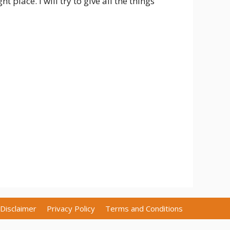
 place. I will try to give all the things
Disclaimer
Privacy Policy
Terms and Conditions