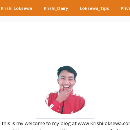
Krishi Loksewa
Krishi_Dairy
Loksewa_Tips
Priv
 this is my welcome to my blog at www.Krishiloksewa.com