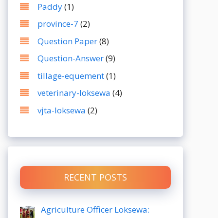
Paddy
(1)
province-7
(2)
Question Paper
(8)
Question-Answer
(9)
tillage-equement
(1)
veterinary-loksewa
(4)
vjta-loksewa
(2)
RECENT POSTS
Agriculture Officer Loksewa: