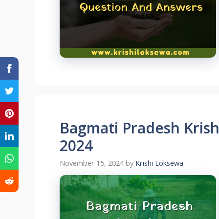
Bagmati Pradesh Kris
2024
November 15, 2024
by
Krishi Loksewa