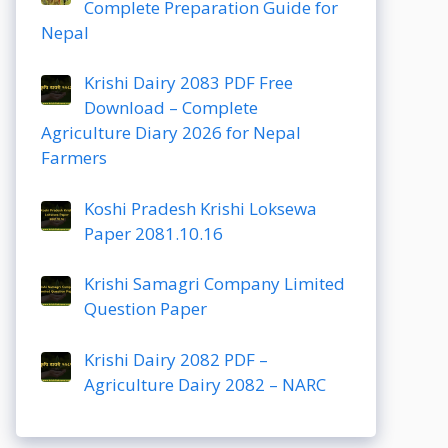
Complete Preparation Guide for
Nepal
Krishi Dairy 2083 PDF Free
Download – Complete
Agriculture Diary 2026 for Nepal
Farmers
Koshi Pradesh Krishi Loksewa
Paper 2081.10.16
Krishi Samagri Company Limited
Question Paper
Krishi Dairy 2082 PDF –
Agriculture Dairy 2082 – NARC