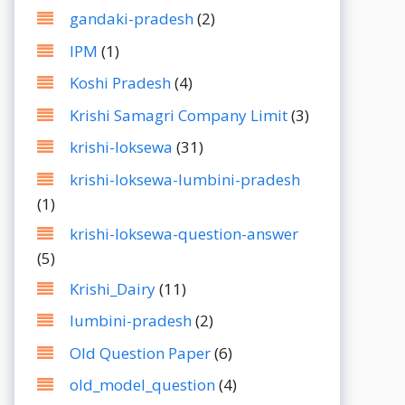
gandaki-pradesh
(2)
IPM
(1)
Koshi Pradesh
(4)
Krishi Samagri Company Limit
(3)
krishi-loksewa
(31)
krishi-loksewa-lumbini-pradesh
(1)
krishi-loksewa-question-answer
(5)
Krishi_Dairy
(11)
lumbini-pradesh
(2)
Old Question Paper
(6)
old_model_question
(4)