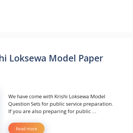
hi Loksewa Model Paper
We have come with Krishi Loksewa Model
Question Sets for public service preparation.
If you are also preparing for public …
Read more