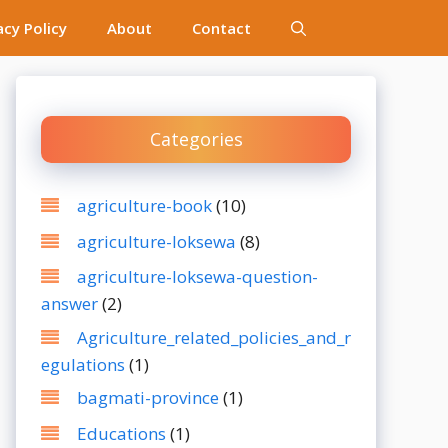
acy Policy
About
Contact
Categories
agriculture-book
(10)
agriculture-loksewa
(8)
agriculture-loksewa-question-
answer
(2)
Agriculture_related_policies_and_r
egulations
(1)
bagmati-province
(1)
Educations
(1)