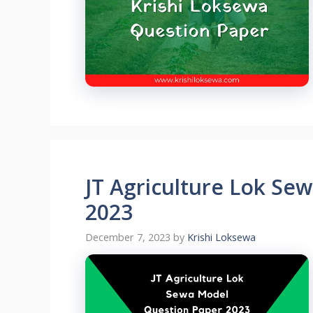
JT Agriculture Lok Se
2023
December 7, 2023
by
Krishi Loksewa