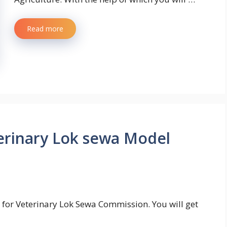
Read more
rinary Lok sewa Model
for Veterinary Lok Sewa Commission. You will get