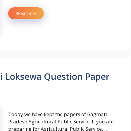
Read more
hi Loksewa Question Paper
Today we have kept the papers of Bagmati
Pradesh Agricultural Public Service. If you are
preparing for Agricultural Public Service, …