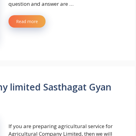
question and answer are …
Read more
y limited Sasthagat Gyan
If you are preparing agricultural service for
Agricultural Company Limited, then we will