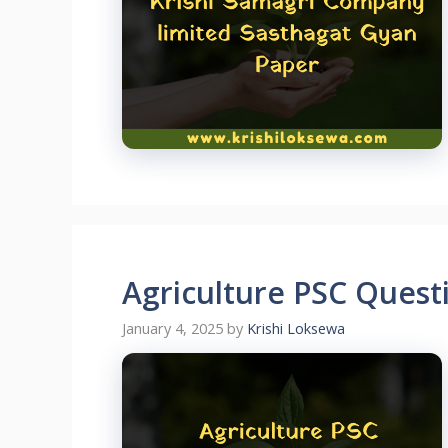
Agriculture PSC Ques
January 4, 2025
by
Krishi Loksewa