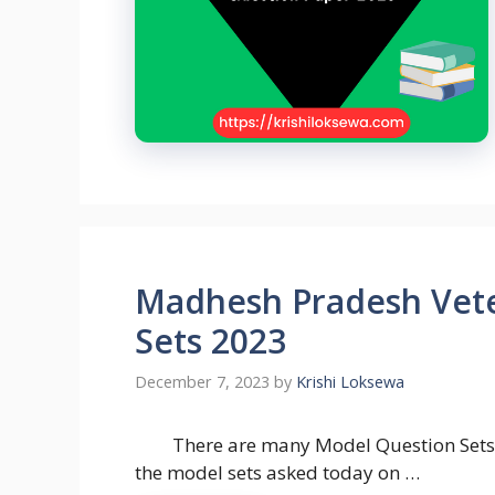
Madhesh Pradesh Vete
Sets 2023
December 7, 2023
by
Krishi Loksewa
There are many Model Question Sets 
the model sets asked today on …