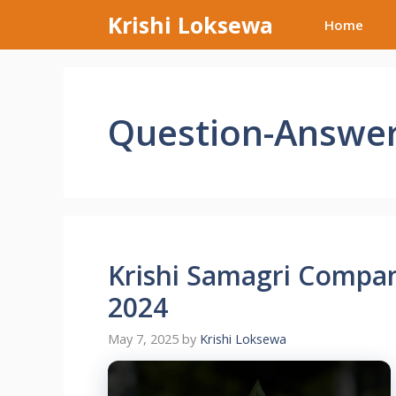
Skip
Krishi Loksewa
Home
to
content
Question-Answe
Krishi Samagri Compa
2024
May 7, 2025
by
Krishi Loksewa