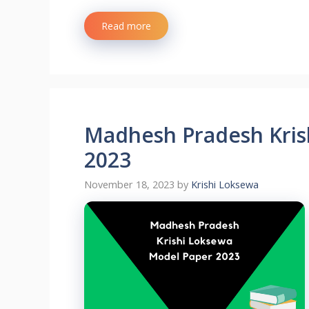
Read more
Madhesh Pradesh Kris
2023
November 18, 2023
by
Krishi Loksewa