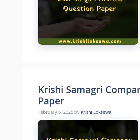
Krishi Samagri Compan
Paper
February 5, 2025
by
Krishi Loksewa