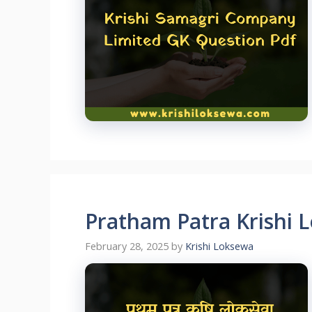
Pratham Patra Krishi 
February 28, 2025
by
Krishi Loksewa