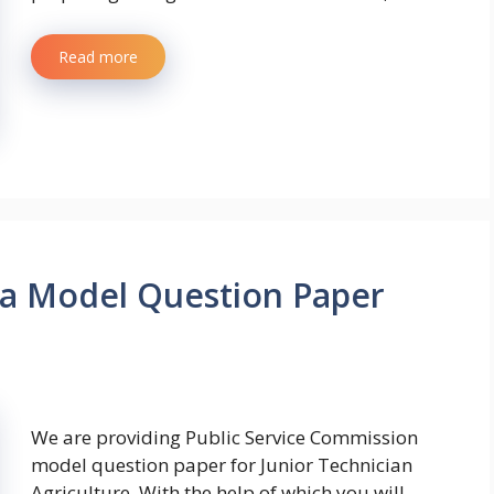
Read more
wa Model Question Paper
We are providing Public Service Commission
model question paper for Junior Technician
Agriculture. With the help of which you will …