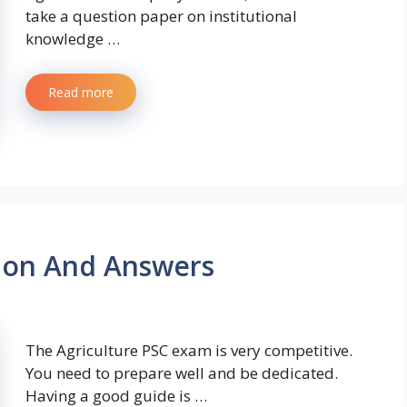
take a question paper on institutional
knowledge …
Read more
tion And Answers
The Agriculture PSC exam is very competitive.
You need to prepare well and be dedicated.
Having a good guide is …