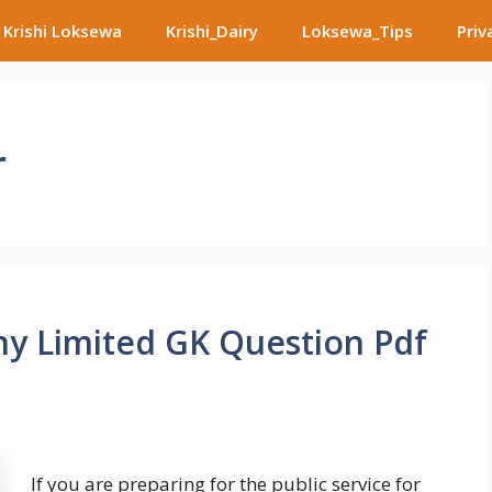
Krishi Loksewa
Krishi_Dairy
Loksewa_Tips
Priv
r
ny Limited GK Question Pdf
If you are preparing for the public service for