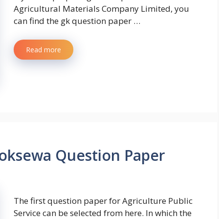
Agricultural Materials Company Limited, you
can find the gk question paper …
Read more
Loksewa Question Paper
The first question paper for Agriculture Public
Service can be selected from here. In which the