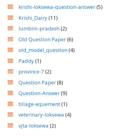
krishi-loksewa-question-answer
(5)
Krishi_Dairy
(11)
lumbini-pradesh
(2)
Old Question Paper
(6)
old_model_question
(4)
Paddy
(1)
province-7
(2)
Question Paper
(8)
Question-Answer
(9)
tillage-equement
(1)
veterinary-loksewa
(4)
vjta-loksewa
(2)