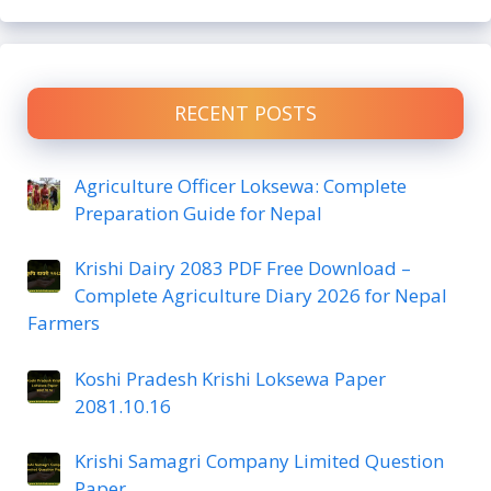
RECENT POSTS
Agriculture Officer Loksewa: Complete
Preparation Guide for Nepal
Krishi Dairy 2083 PDF Free Download –
Complete Agriculture Diary 2026 for Nepal
Farmers
Koshi Pradesh Krishi Loksewa Paper
2081.10.16
Krishi Samagri Company Limited Question
Paper