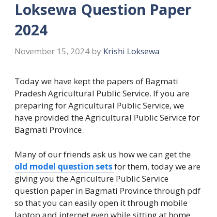
Loksewa Question Paper
2024
November 15, 2024
by
Krishi Loksewa
Today we have kept the papers of Bagmati
Pradesh Agricultural Public Service. If you are
preparing for Agricultural Public Service, we
have provided the Agricultural Public Service for
Bagmati Province.
Many of our friends ask us how we can get the
old model question sets
for them, today we are
giving you the Agriculture Public Service
question paper in Bagmati Province through pdf
so that you can easily open it through mobile
laptop and internet even while sitting at home