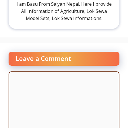
I am Basu From Salyan Nepal. Here I provide
All Information of Agriculture, Lok Sewa
Model Sets, Lok Sewa Informations.
Leave a Comment
Comment