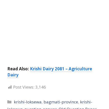
Read Also:
Krishi Dairy 2081 – Agriculture
Dairy
Post Views:
3,146
Categories
krishi-loksewa
,
bagmati-province
,
krishi-