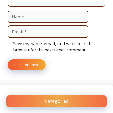
Name
Email
Website
Save my name, email, and website in this
browser for the next time I comment.
Categories