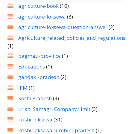
agriculture-book
(10)
agriculture-loksewa
(8)
agriculture-loksewa-question-answer
(2)
Agriculture_related_policies_and_regulations
(1)
bagmati-province
(1)
Educations
(1)
gandaki-pradesh
(2)
IPM
(1)
Koshi Pradesh
(4)
Krishi Samagri Company Limit
(3)
krishi-loksewa
(31)
krishi-loksewa-lumbini-pradesh
(1)