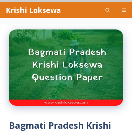
Skip
Krishi Loksewa
Me
to
content
Bagmati Pradesh Krishi