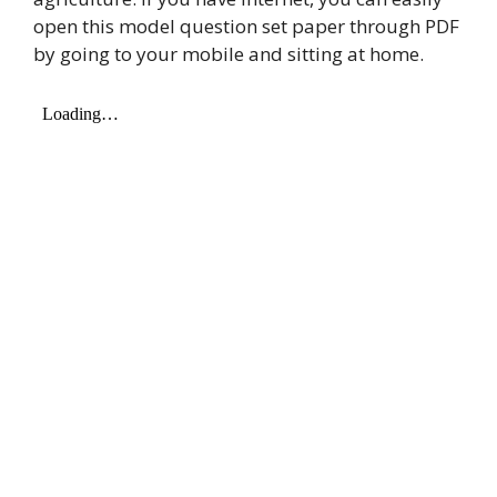
open this model question set paper through PDF
by going to your mobile and sitting at home.