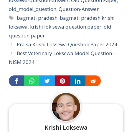
loksewa-question-answer
,
Old Question Paper
,
old_model_question
,
Question-Answer
Tags
bagmati pradesh
,
bagmati pradesh krishi
loksewa
,
krishi lok sewa question paper
,
old
question paper
Pra sa Krishi Loksewa Question Paper 2024
Best Veterinary Loksewa Model Question –
NISM 2024
Krishi Loksewa