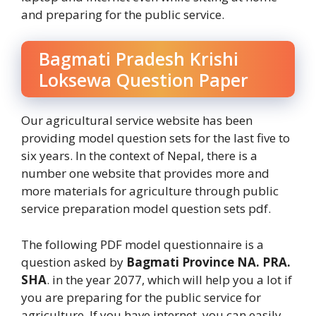
and preparing for the public service.
Bagmati Pradesh Krishi
Loksewa Question Paper
Our agricultural service website has been
providing model question sets for the last five to
six years. In the context of Nepal, there is a
number one website that provides more and
more materials for agriculture through public
service preparation model question sets pdf.
The following PDF model questionnaire is a
question asked by
Bagmati Province NA. PRA.
SHA
. in the year 2077, which will help you a lot if
you are preparing for the public service for
agriculture. If you have internet, you can easily