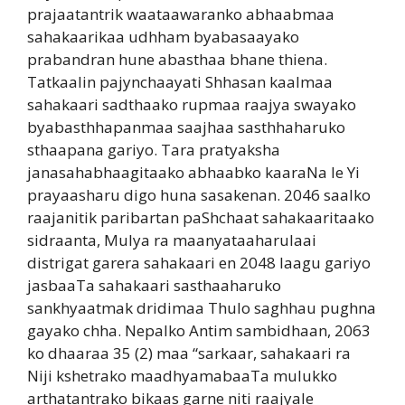
prajaatantrik waataawaranko abhaabmaa
sahakaarikaa udhham byabasaayako
prabandran hune abasthaa bhane thiena.
Tatkaalin pajynchaayati Shhasan kaalmaa
sahakaari sadthaako rupmaa raajya swayako
byabasthhapanmaa saajhaa sasthhaharuko
sthaapana gariyo. Tara pratyaksha
janasahabhaagitaako abhaabko kaaraNa le Yi
prayaasharu digo huna sasakenan. 2046 saalko
raajanitik paribartan paShchaat sahakaaritaako
sidraanta, Mulya ra maanyataaharulaai
distrigat garera sahakaari en 2048 laagu gariyo
jasbaaTa sahakaari sasthaaharuko
sankhyaatmak dridimaa Thulo saghhau pughna
gayako chha. Nepalko Antim sambidhaan, 2063
ko dhaaraa 35 (2) maa “sarkaar, sahakaari ra
Niji kshetrako maadhyamabaaTa mulukko
arthatantrako bikaas garne niti raajyale