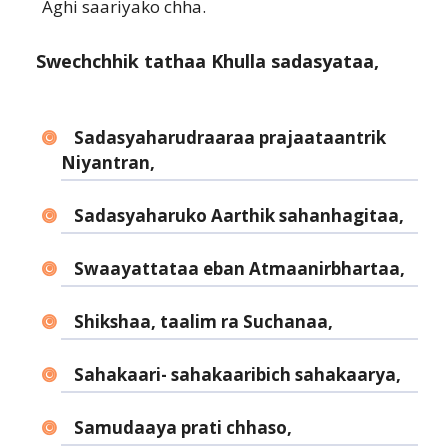
Aghi saariyako chha.
Swechchhik tathaa Khulla sadasyataa,
Sadasyaharudraaraa prajaataantrik
Niyantran,
Sadasyaharuko Aarthik sahanhagitaa,
Swaayattataa eban Atmaanirbhartaa,
Shikshaa, taalim ra Suchanaa,
Sahakaari- sahakaaribich sahakaarya,
Samudaaya prati chhaso,