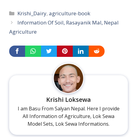
Categories
Krishi_Dairy
,
agriculture-book
Information Of Soil, Rasayanik Mal, Nepal
Agriculture
Krishi Loksewa
I am Basu From Salyan Nepal. Here I provide
All Information of Agriculture, Lok Sewa
Model Sets, Lok Sewa Informations.