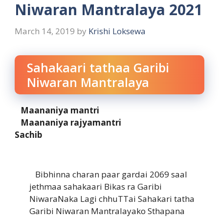
Niwaran Mantralaya 2021
March 14, 2019
by
Krishi Loksewa
Sahakaari tathaa Garibi
Niwaran Mantralaya
Maananiya mantri
Maananiya rajyamantri
Sachib
Bibhinna charan paar gardai 2069 saal
jethmaa sahakaari Bikas ra Garibi
NiwaraNaka Lagi chhuTTai Sahakari tatha
Garibi Niwaran Mantralayako Sthapana