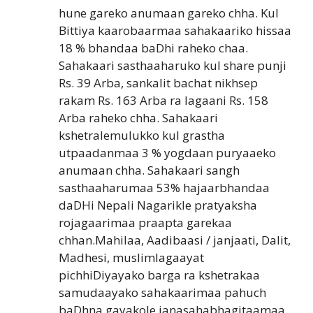
hune gareko anumaan gareko chha. Kul
Bittiya kaarobaarmaa sahakaariko hissaa
18 % bhandaa baDhi raheko chaa.
Sahakaari sasthaaharuko kul share punji
Rs. 39 Arba, sankalit bachat nikhsep
rakam Rs. 163 Arba ra lagaani Rs. 158
Arba raheko chha. Sahakaari
kshetralemulukko kul grastha
utpaadanmaa 3 % yogdaan puryaaeko
anumaan chha. Sahakaari sangh
sasthaaharumaa 53% hajaarbhandaa
daDHi Nepali Nagarikle pratyaksha
rojagaarimaa praapta garekaa
chhan.Mahilaa, Aadibaasi / janjaati, Dalit,
Madhesi, muslimlagaayat
pichhiDiyayako barga ra kshetrakaa
samudaayako sahakaarimaa pahuch
baDhna gayakole janasahabhagitaamaa