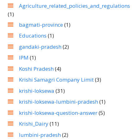
Agriculture_related_policies_and_regulations
(1)
bagmati-province
(1)
Educations
(1)
gandaki-pradesh
(2)
IPM
(1)
Koshi Pradesh
(4)
Krishi Samagri Company Limit
(3)
krishi-loksewa
(31)
krishi-loksewa-lumbini-pradesh
(1)
krishi-loksewa-question-answer
(5)
Krishi_Dairy
(11)
lumbini-pradesh
(2)