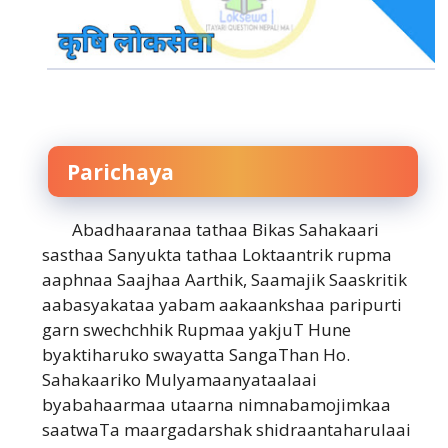
Parichaya
Abadhaaranaa tathaa Bikas Sahakaari
sasthaa Sanyukta tathaa Loktaantrik rupma
aaphnaa Saajhaa Aarthik, Saamajik Saaskritik
aabasyakataa yabam aakaankshaa paripurti
garn swechchhik Rupmaa yakjuT Hune
byaktiharuko swayatta SangaThan Ho.
Sahakaariko Mulyamaanyataalaai
byabahaarmaa utaarna nimnabamojimkaa
saatwaTa maargadarshak shidraantaharulaai