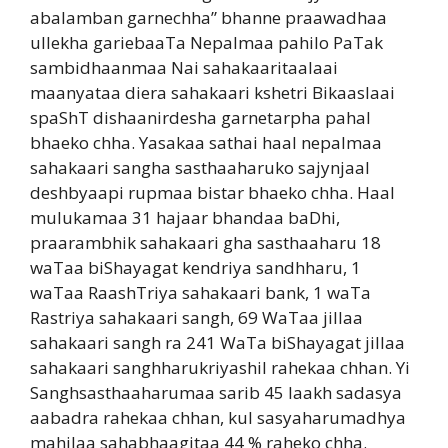
abalamban garnechha” bhanne praawadhaa
ullekha gariebaaTa Nepalmaa pahilo PaTak
sambidhaanmaa Nai sahakaaritaalaai
maanyataa diera sahakaari kshetri Bikaaslaai
spaShT dishaanirdesha garnetarpha pahal
bhaeko chha. Yasakaa sathai haal nepalmaa
sahakaari sangha sasthaaharuko sajynjaal
deshbyaapi rupmaa bistar bhaeko chha. Haal
mulukamaa 31 hajaar bhandaa baDhi,
praarambhik sahakaari gha sasthaaharu 18
waTaa biShayagat kendriya sandhharu, 1
waTaa RaashTriya sahakaari bank, 1 waTa
Rastriya sahakaari sangh, 69 WaTaa jillaa
sahakaari sangh ra 241 WaTa biShayagat jillaa
sahakaari sanghharukriyashil rahekaa chhan. Yi
Sanghsasthaaharumaa sarib 45 laakh sadasya
aabadra rahekaa chhan, kul sasyaharumadhya
mahilaa sahabhaagitaa 44 % raheko chha.