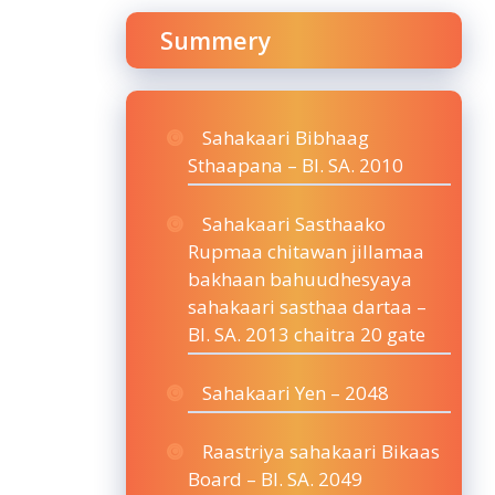
Summery
Sahakaari Bibhaag
Sthaapana – BI. SA. 2010
Sahakaari Sasthaako
Rupmaa chitawan jillamaa
bakhaan bahuudhesyaya
sahakaari sasthaa dartaa –
BI. SA. 2013 chaitra 20 gate
Sahakaari Yen – 2048
Raastriya sahakaari Bikaas
Board – BI. SA. 2049