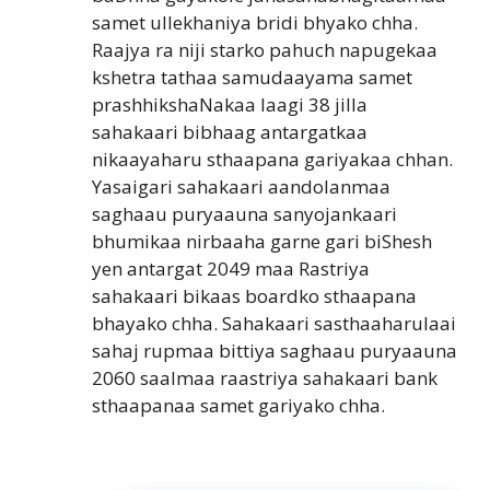
samet ullekhaniya bridi bhyako chha.
Raajya ra niji starko pahuch napugekaa
kshetra tathaa samudaayama samet
prashhikshaNakaa laagi 38 jilla
sahakaari bibhaag antargatkaa
nikaayaharu sthaapana gariyakaa chhan.
Yasaigari sahakaari aandolanmaa
saghaau puryaauna sanyojankaari
bhumikaa nirbaaha garne gari biShesh
yen antargat 2049 maa Rastriya
sahakaari bikaas boardko sthaapana
bhayako chha. Sahakaari sasthaaharulaai
sahaj rupmaa bittiya saghaau puryaauna
2060 saalmaa raastriya sahakaari bank
sthaapanaa samet gariyako chha.