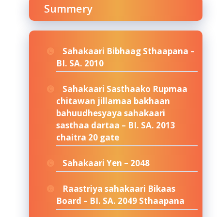
Summery
Sahakaari Bibhaag Sthaapana –
BI. SA. 2010
Sahakaari Sasthaako Rupmaa
chitawan jillamaa bakhaan
bahuudhesyaya sahakaari
sasthaa dartaa – BI. SA. 2013
chaitra 20 gate
Sahakaari Yen – 2048
Raastriya sahakaari Bikaas
Board – BI. SA. 2049 Sthaapana