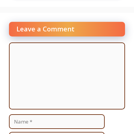
Leave a Comment
Comment
Name