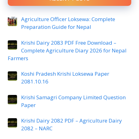
Agriculture Officer Loksewa: Complete
Preparation Guide for Nepal
Krishi Dairy 2083 PDF Free Download –
Complete Agriculture Diary 2026 for Nepal
Farmers
Koshi Pradesh Krishi Loksewa Paper
2081.10.16
Krishi Samagri Company Limited Question
Paper
Krishi Dairy 2082 PDF – Agriculture Dairy
2082 – NARC