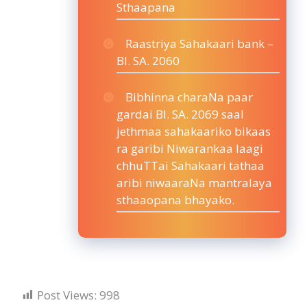
Sthaapana
Raastriya Sahakaari bank –
BI. SA. 2060
Bibhinna charaNa paar
gardai BI. SA. 2069 saal
jethmaa sahakaariko bikaas
ra garibi Niwarankaa laagi
chhuTTai Sahakaari tathaa
aribi niwaaraNa mantralaya
sthaaopana bhayako.
Post Views:
998