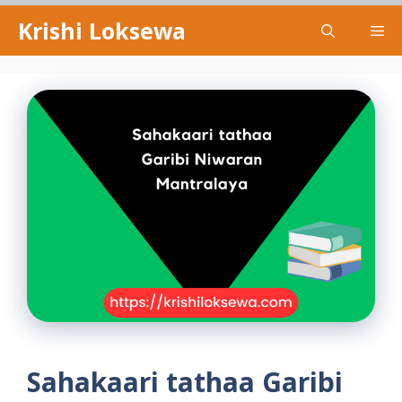
Skip
Krishi Loksewa
Me
to
content
Sahakaari tathaa Garibi