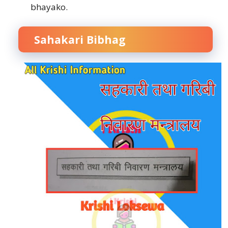
bhayako.
Sahakari Bibhag