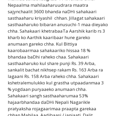
Nepaalma mahilaaharuudrara maatra
sajynchaalit 3600 bhanda naDHi sahakaari
sasthaaharu kriyashil
chhan. Jillagat sahakaari
sasthaaharuko bibaran anusuchi-1 maa dieyako
chha. Sahakaari khetrabaaTa Aarshik karib rs 3
kharb ko Aarthik kaaribaar hune gareko
anumaan gareko chha. Kul Bittiya
kaarobaarmaa sahakaariko hissaa 18 %
bhandaa baDhi raheko chaa. Sahakaari
sasthaaharuko kul share punji Rs. 39 Arba,
sankalit bachat nikhsep rakam Rs. 163 Arba ra
lagaani Rs. 158 Arba raheko chha. Sahakaari
kshetralemulukko kul grastha utpaadanmaa 3
% yogdaan puryaaeko anumaan chha.
Sahakaari sangh sasthaaharumaa 53%
hajaarbhandaa daDHi Nepali Nagarikle
pratyaksha rojagaarimaa praapta garekaa
chhan.Mahilaa, Aadibaasi / janjaati, Dalit,