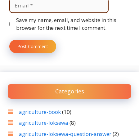
Email
Website
Save my name, email, and website in this
browser for the next time I comment.
Categories
agriculture-book
(10)
agriculture-loksewa
(8)
agriculture-loksewa-question-answer
(2)