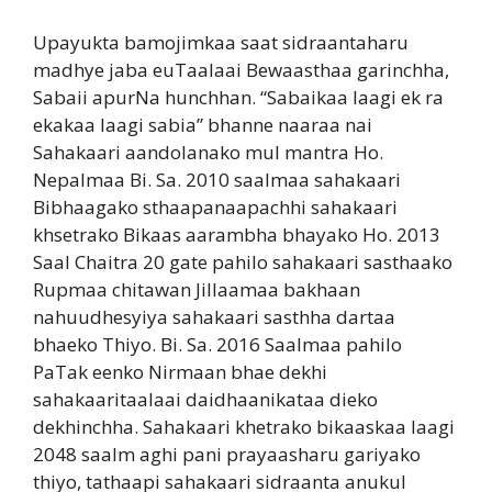
Upayukta bamojimkaa saat sidraantaharu
madhye jaba euTaalaai Bewaasthaa garinchha,
Sabaii apurNa hunchhan. “Sabaikaa laagi ek ra
ekakaa laagi sabia” bhanne naaraa nai
Sahakaari aandolanako mul mantra Ho.
Nepalmaa Bi. Sa. 2010 saalmaa sahakaari
Bibhaagako sthaapanaapachhi sahakaari
khsetrako Bikaas aarambha bhayako Ho. 2013
Saal Chaitra 20 gate pahilo sahakaari sasthaako
Rupmaa chitawan Jillaamaa bakhaan
nahuudhesyiya sahakaari sasthha dartaa
bhaeko Thiyo. Bi. Sa. 2016 Saalmaa pahilo
PaTak eenko Nirmaan bhae dekhi
sahakaaritaalaai daidhaanikataa dieko
dekhinchha. Sahakaari khetrako bikaaskaa laagi
2048 saalm aghi pani prayaasharu gariyako
thiyo, tathaapi sahakaari sidraanta anukul