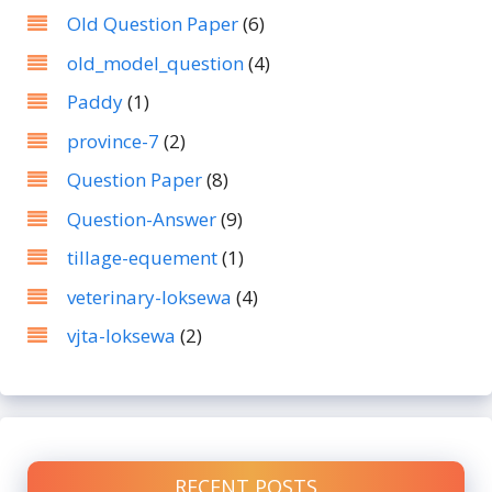
Old Question Paper
(6)
old_model_question
(4)
Paddy
(1)
province-7
(2)
Question Paper
(8)
Question-Answer
(9)
tillage-equement
(1)
veterinary-loksewa
(4)
vjta-loksewa
(2)
RECENT POSTS