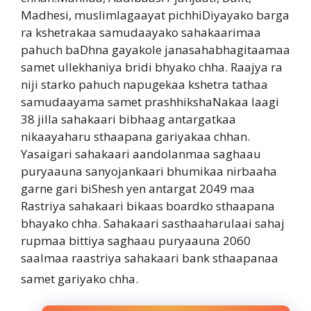
Madhesi, muslimlagaayat pichhiDiyayako barga
ra kshetrakaa samudaayako sahakaarimaa
pahuch baDhna gayakole janasahabhagitaamaa
samet ullekhaniya bridi bhyako chha. Raajya ra
niji starko pahuch napugekaa kshetra tathaa
samudaayama samet prashhikshaNakaa laagi
38 jilla sahakaari bibhaag antargatkaa
nikaayaharu sthaapana gariyakaa chhan.
Yasaigari sahakaari aandolanmaa saghaau
puryaauna sanyojankaari bhumikaa nirbaaha
garne gari biShesh yen antargat 2049 maa
Rastriya sahakaari bikaas boardko sthaapana
bhayako chha. Sahakaari sasthaaharulaai sahaj
rupmaa bittiya saghaau puryaauna 2060
saalmaa raastriya sahakaari bank sthaapanaa
samet gariyako chha.