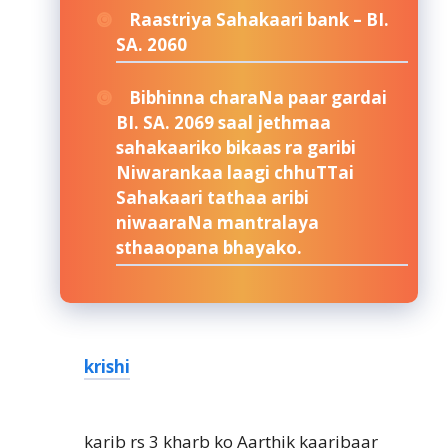
Raastriya Sahakaari bank – BI.
SA. 2060
Bibhinna charaNa paar gardai
BI. SA. 2069 saal jethmaa
sahakaariko bikaas ra garibi
Niwarankaa laagi chhuTTai
Sahakaari tathaa aribi
niwaaraNa mantralaya
sthaaopana bhayako.
krishi
karib rs 3 kharb ko Aarthik kaaribaar