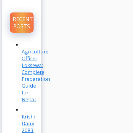
RECENT
POSTS
Agriculture
Officer
Loksewa:
Complete
Preparation
Guide
for
Nepal
Krishi
Dairy
2083