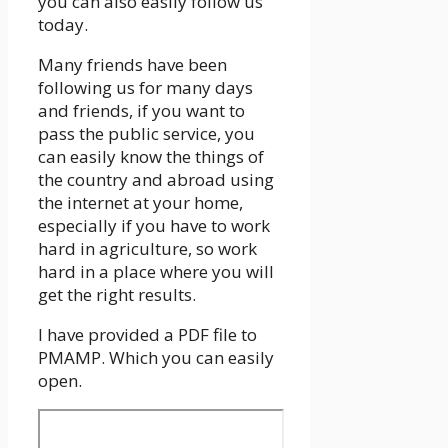
you can also easily follow us
today.
Many friends have been
following us for many days
and friends, if you want to
pass the public service, you
can easily know the things of
the country and abroad using
the internet at your home,
especially if you have to work
hard in agriculture, so work
hard in a place where you will
get the right results.
I have provided a PDF file to
PMAMP. Which you can easily
open.