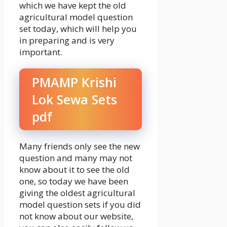
which we have kept the old
agricultural model question
set today, which will help you
in preparing and is very
important.
PMAMP Krishi
Lok Sewa Sets
pdf
Many friends only see the new
question and many may not
know about it to see the old
one, so today we have been
giving the oldest agricultural
model question sets if you did
not know about our website,