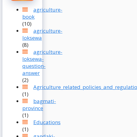
agriculture-
book
(10)
agriculture-
loksewa
(8)
agriculture-
loksewa-
question-
answer
(2)
Agriculture_related_policies_and_regulati
(1)
bagmati-
province
(1)
Educations
(1)
gandaki-