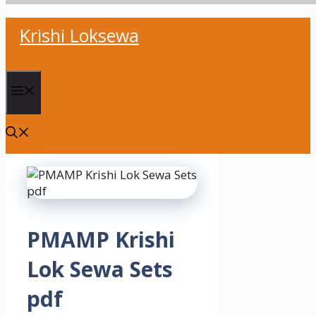
Skip
Krishi Loksewa
to
content
Menu
PMAMP Krishi
Lok Sewa Sets
pdf