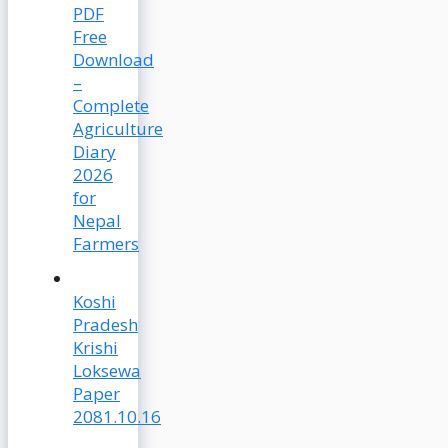
PDF
Free
Download
–
Complete
Agriculture
Diary
2026
for
Nepal
Farmers
Koshi
Pradesh
Krishi
Loksewa
Paper
2081.10.16