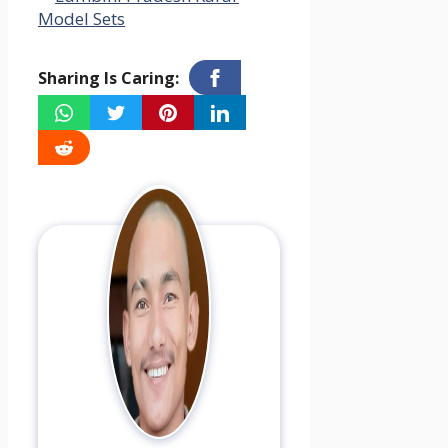
Model Sets
Sharing Is Caring: