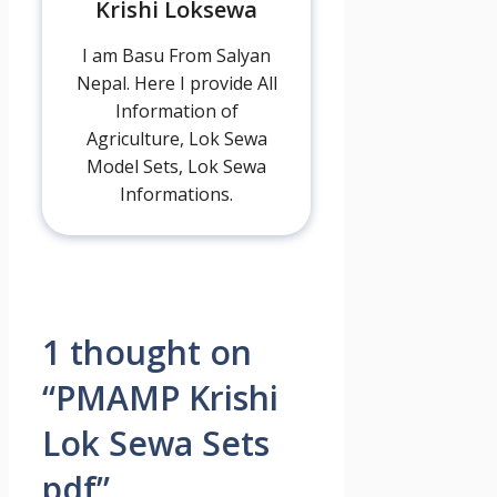
Krishi Loksewa
I am Basu From Salyan
Nepal. Here I provide All
Information of
Agriculture, Lok Sewa
Model Sets, Lok Sewa
Informations.
1 thought on
“PMAMP Krishi
Lok Sewa Sets
pdf”