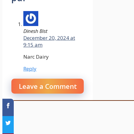
Dinesh Bist
December 20, 2024 at
9:15 am
Narc Dairy
Reply
Leave a Comment
Comment