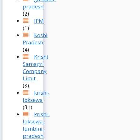
pradesh
(2)
IPM
(1)
Koshi
Pradesh
(4)
Krishi
Samagri
Company
Limit
(3)
krishi-
loksewa
(31)
krishi-
loksewa-
lumbini-
pradesh