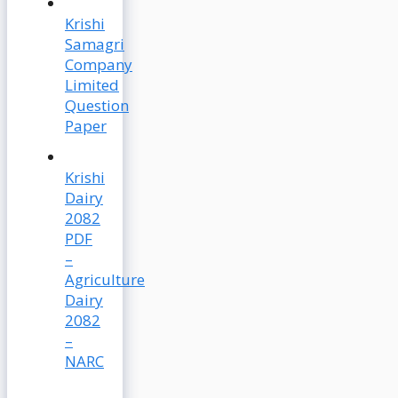
Krishi
Samagri
Company
Limited
Question
Paper
Krishi
Dairy
2082
PDF
–
Agriculture
Dairy
2082
–
NARC