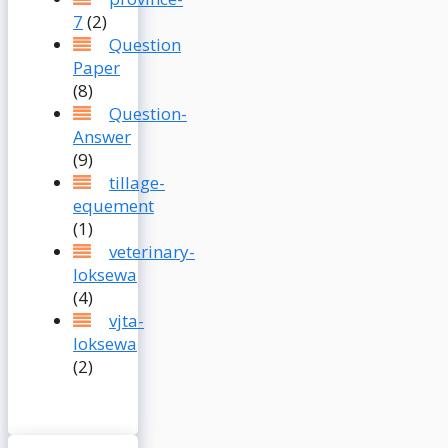
7
(2)
Question
Paper
(8)
Question-
Answer
(9)
tillage-
equement
(1)
veterinary-
loksewa
(4)
vjta-
loksewa
(2)