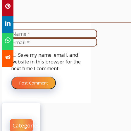
Name
Email
Website
Save my name, email, and
website in this browser for the
next time I comment.
Categories