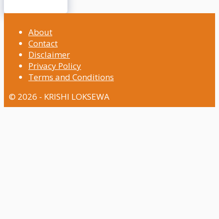
About
Contact
Disclaimer
Privacy Policy
Terms and Conditions
© 2026 - KRISHI LOKSEWA