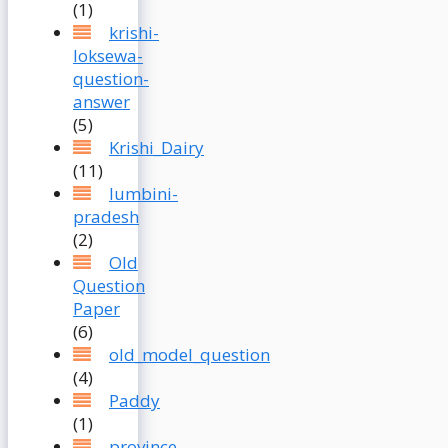
(1)
krishi-
loksewa-
question-
answer
(5)
Krishi_Dairy
(11)
lumbini-
pradesh
(2)
Old
Question
Paper
(6)
old_model_question
(4)
Paddy
(1)
province-