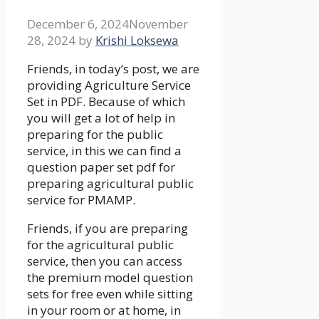
December 6, 2024
November
28, 2024
by
Krishi Loksewa
Friends, in today’s post, we are
providing Agriculture Service
Set in PDF. Because of which
you will get a lot of help in
preparing for the public
service, in this we can find a
question paper set pdf for
preparing agricultural public
service for PMAMP.
Friends, if you are preparing
for the agricultural public
service, then you can access
the premium model question
sets for free even while sitting
in your room or at home, in