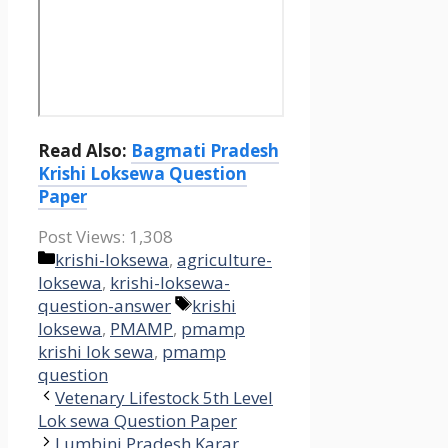
Read Also:
Bagmati Pradesh
Krishi Loksewa Question
Paper
Post Views:
1,308
Categories
krishi-loksewa
,
agriculture-
loksewa
,
krishi-loksewa-
Tags
question-answer
krishi
loksewa
,
PMAMP
,
pmamp
krishi lok sewa
,
pmamp
question
Vetenary Lifestock 5th Level
Lok sewa Question Paper
Lumbini Pradesh Karar