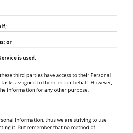
lf;
s; or
ervice is used.
 these third parties have access to their Personal
e tasks assigned to them on our behalf. However,
 the information for any other purpose.
rsonal Information, thus we are striving to use
ting it. But remember that no method of