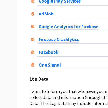
Google Play Services
AdMob
Google Analytics for Firebase
Firebase Crashlytics
Facebook
One Signal
Log Data
I want to inform you that whenever you use
collect data and information (through th
Data. This Log Data may include informati