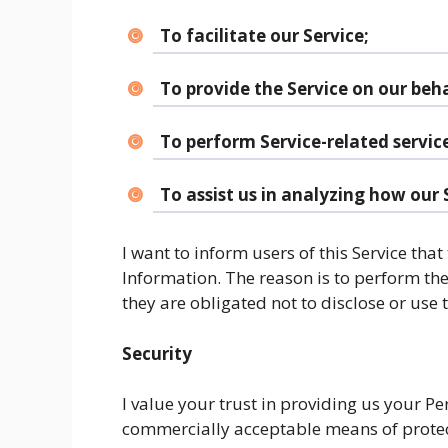
To facilitate our Service;
To provide the Service on our beha
To perform Service-related service
To assist us in analyzing how our S
I want to inform users of this Service that
Information. The reason is to perform th
they are obligated not to disclose or use
Security
I value your trust in providing us your Pe
commercially acceptable means of protec