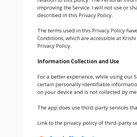
improving the Service. I will not use or 
described in this Privacy Policy.
The terms used in this Privacy Policy ha
Conditions, which are accessible at Krish
Privacy Policy.
Information Collection and Use
For a better experience, while using our S
certain personally identifiable informatio
on your device and is not collected by me
The app does use third-party services tha
Link to the privacy policy of third-party 