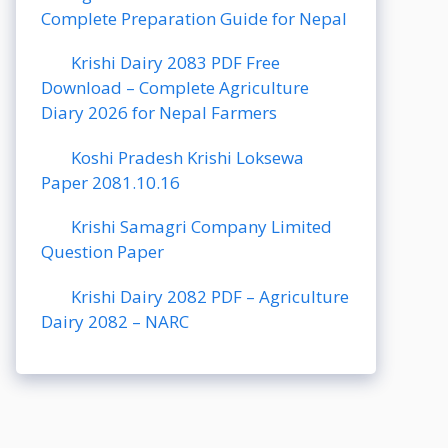
Complete Preparation Guide for Nepal
Krishi Dairy 2083 PDF Free
Download – Complete Agriculture
Diary 2026 for Nepal Farmers
Koshi Pradesh Krishi Loksewa
Paper 2081.10.16
Krishi Samagri Company Limited
Question Paper
Krishi Dairy 2082 PDF – Agriculture
Dairy 2082 – NARC