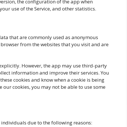
ersion, the configuration of the app when
your use of the Service, and other statistics.
f data that are commonly used as anonymous
r browser from the websites that you visit and are
 explicitly. However, the app may use third-party
ollect information and improve their services. You
e these cookies and know when a cookie is being
use our cookies, you may not be able to use some
ndividuals due to the following reasons: