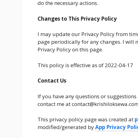
do the necessary actions.
Changes to This Privacy Policy
I may update our Privacy Policy from time
page periodically for any changes. I will
Privacy Policy on this page.
This policy is effective as of 2022-04-17
Contact Us
If you have any questions or suggestions 
contact me at contact@krishiloksewa.com
This privacy policy page was created at
p
modified/generated by
App Privacy Pol