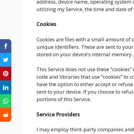
address, device name, operating system v
utilizing my Service, the time and date of 
Cookies
Cookies are files with a small amount o
unique identifiers. These are sent to you
stored on your device’s internal memory.
This Service does not use these “cookies”
code and libraries that use “cookies” to c
have the option to either accept or refus
sent to your device. If you choose to ref
portions of this Service.
Service Providers
I may employ third-party companies and i