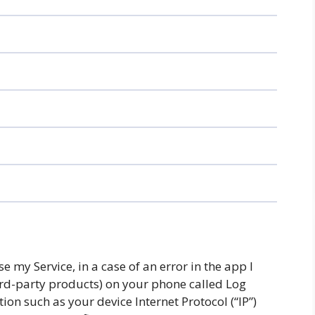
 my Service, in a case of an error in the app I
ird-party products) on your phone called Log
on such as your device Internet Protocol (“IP”)