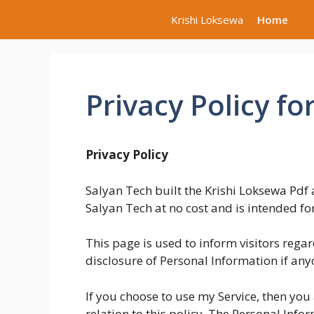
Skip
Krishi Loksewa
Home
to
content
Privacy Policy fo
Privacy Policy
Salyan Tech built the Krishi Loksewa Pdf 
Salyan Tech at no cost and is intended for
This page is used to inform visitors regar
disclosure of Personal Information if any
If you choose to use my Service, then you 
relation to this policy. The Personal Infor