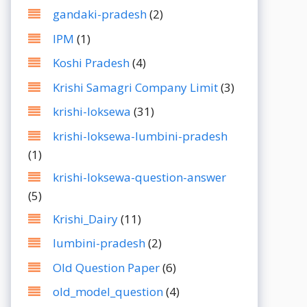
gandaki-pradesh
(2)
IPM
(1)
Koshi Pradesh
(4)
Krishi Samagri Company Limit
(3)
krishi-loksewa
(31)
krishi-loksewa-lumbini-pradesh
(1)
krishi-loksewa-question-answer
(5)
Krishi_Dairy
(11)
lumbini-pradesh
(2)
Old Question Paper
(6)
old_model_question
(4)