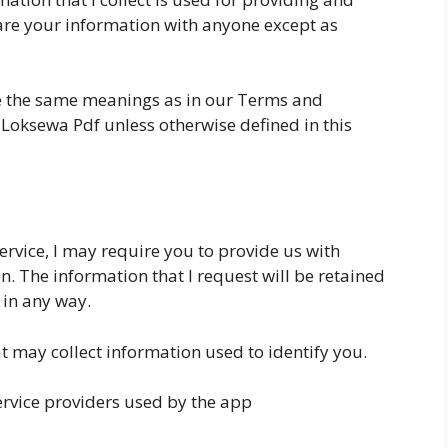
share your information with anyone except as
ve the same meanings as in our Terms and
i Loksewa Pdf unless otherwise defined in this
ervice, I may require you to provide us with
n. The information that I request will be retained
 in any way.
t may collect information used to identify you.
service providers used by the app