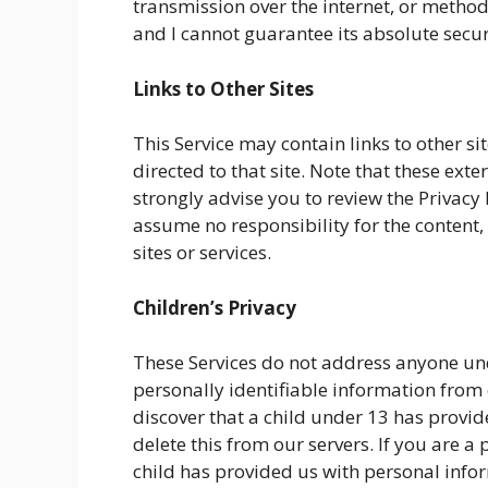
transmission over the internet, or method
and I cannot guarantee its absolute secur
Links to Other Sites
This Service may contain links to other site
directed to that site. Note that these exte
strongly advise you to review the Privacy 
assume no responsibility for the content, 
sites or services.
Children’s Privacy
These Services do not address anyone unde
personally identifiable information from c
discover that a child under 13 has provi
delete this from our servers. If you are 
child has provided us with personal inform