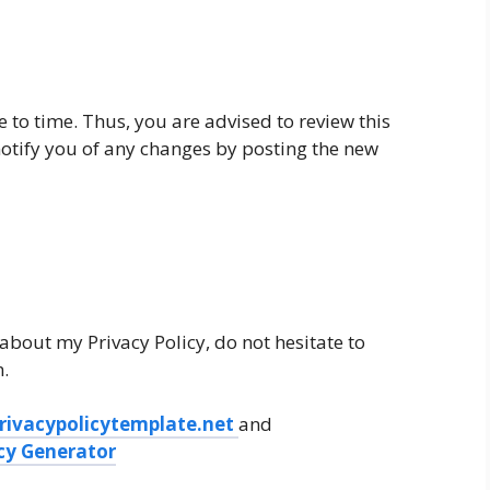
 to time. Thus, you are advised to review this
 notify you of any changes by posting the new
about my Privacy Policy, do not hesitate to
.
rivacypolicytemplate.net
and
icy Generator