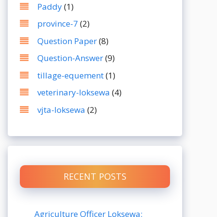
Paddy
(1)
province-7
(2)
Question Paper
(8)
Question-Answer
(9)
tillage-equement
(1)
veterinary-loksewa
(4)
vjta-loksewa
(2)
RECENT POSTS
Agriculture Officer Loksewa: