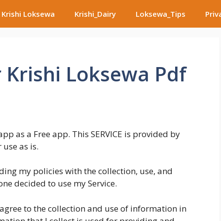
Krishi Loksewa
Krishi_Dairy
Loksewa_Tips
Priv
r Krishi Loksewa Pdf
app as a Free app. This SERVICE is provided by
 use as is.
ding my policies with the collection, use, and
one decided to use my Service.
agree to the collection and use of information in
mation that I collect is used for providing and