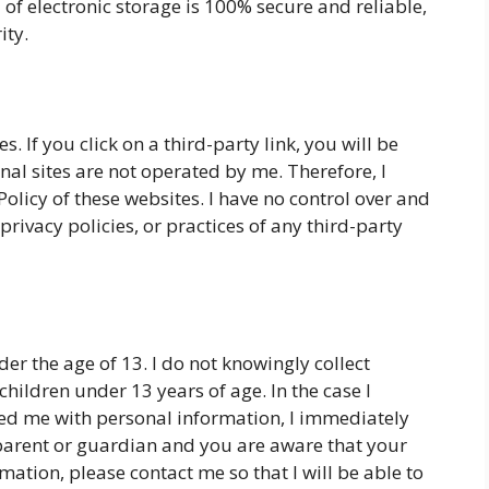
 of electronic storage is 100% secure and reliable,
ity.
s. If you click on a third-party link, you will be
rnal sites are not operated by me. Therefore, I
Policy of these websites. I have no control over and
privacy policies, or practices of any third-party
r the age of 13. I do not knowingly collect
hildren under 13 years of age. In the case I
ded me with personal information, I immediately
a parent or guardian and you are aware that your
ation, please contact me so that I will be able to