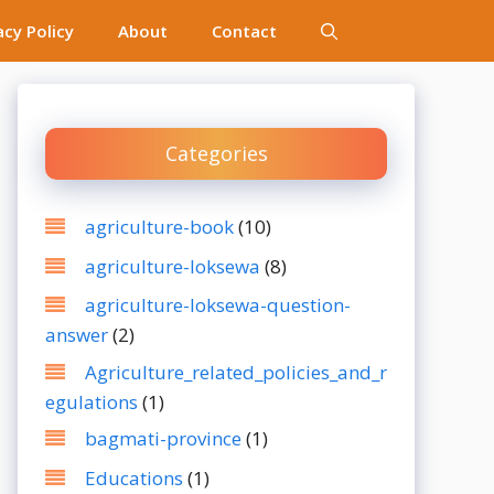
acy Policy
About
Contact
Categories
agriculture-book
(10)
agriculture-loksewa
(8)
agriculture-loksewa-question-
answer
(2)
Agriculture_related_policies_and_r
egulations
(1)
bagmati-province
(1)
Educations
(1)